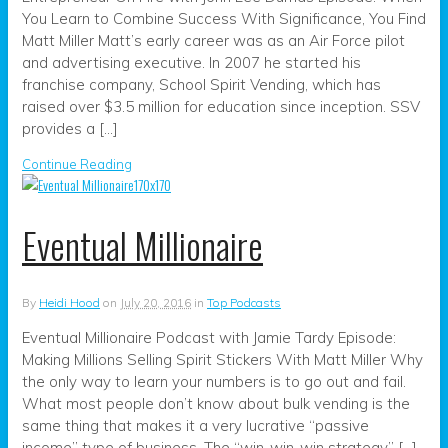
You Learn to Combine Success With Significance, You Find
Matt Miller Matt’s early career was as an Air Force pilot
and advertising executive. In 2007 he started his
franchise company, School Spirit Vending, which has
raised over $3.5 million for education since inception. SSV
provides a […]
Continue Reading
Eventual Millionaire
By
Heidi Hood
on
July 20, 2016
in
Top Podcasts
Eventual Millionaire Podcast with Jamie Tardy Episode:
Making Millions Selling Spirit Stickers With Matt Miller Why
the only way to learn your numbers is to go out and fail.
What most people don’t know about bulk vending is the
same thing that makes it a very lucrative “passive
income” type of business. The “win-win-win strategy” […]