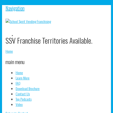
Navigation
V
SSV Franchise Territories Available.
S
V
pr
s
o
pr
Home
F
o
T
main menu
Home
Learn More
FAQ
Download Brochure
Contact Us
Top Podcasts
Video