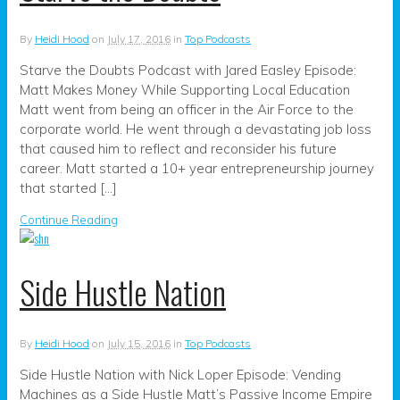
By
Heidi Hood
on
July 17, 2016
in
Top Podcasts
Starve the Doubts Podcast with Jared Easley Episode:
Matt Makes Money While Supporting Local Education
Matt went from being an officer in the Air Force to the
corporate world. He went through a devastating job loss
that caused him to reflect and reconsider his future
career. Matt started a 10+ year entrepreneurship journey
that started […]
Continue Reading
Side Hustle Nation
By
Heidi Hood
on
July 15, 2016
in
Top Podcasts
Side Hustle Nation with Nick Loper Episode: Vending
Machines as a Side Hustle Matt’s Passive Income Empire