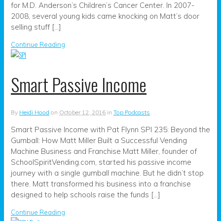
for M.D. Anderson’s Children’s Cancer Center. In 2007-
2008, several young kids came knocking on Matt’s door
selling stuff […]
Continue Reading
Smart Passive Income
By
Heidi Hood
on
October 12, 2016
in
Top Podcasts
Smart Passive Income with Pat Flynn SPI 235: Beyond the
Gumball: How Matt Miller Built a Successful Vending
Machine Business and Franchise Matt Miller, founder of
SchoolSpiritVending.com, started his passive income
journey with a single gumball machine. But he didn’t stop
there. Matt transformed his business into a franchise
designed to help schools raise the funds […]
Continue Reading