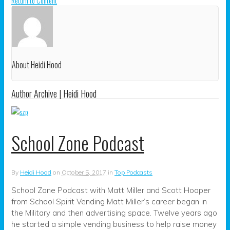
Return to Content
About Heidi Hood
Author Archive | Heidi Hood
School Zone Podcast
By
Heidi Hood
on
October 5, 2017
in
Top Podcasts
School Zone Podcast with Matt Miller and Scott Hooper
from School Spirit Vending Matt Miller’s career began in
the Military and then advertising space. Twelve years ago
he started a simple vending business to help raise money