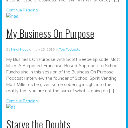
Continue Reading
My Business On Purpose
By
Heidi Hood
on
July 18, 2016
in
Top Podcasts
My Business On Purpose with Scott Beebe Episode: Matt
Miller: A Purposed, Franchise-Based Approach To School
Fundraising In this session of the Business On Purpose
Podcast I interview the founder of School Spirit Vending
Matt Miller as he gives some sobering insight into the
reality that you are not the sum of what is going on […]
Continue Reading
Starve the Doubts