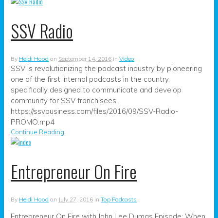
SSV Radio
By
Heidi Hood
on
September 14, 2016
in
Video
SSV is revolutionizing the podcast industry by pioneering
one of the first internal podcasts in the country,
specifically designed to communicate and develop
community for SSV franchisees.
https://ssvbusiness.com/files/2016/09/SSV-Radio-
PROMO.mp4
Continue Reading
Entrepreneur On Fire
By
Heidi Hood
on
July 27, 2016
in
Top Podcasts
Entrepreneur On Fire with John Lee Dumas Episode: When