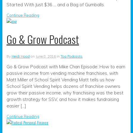
Started With Just $36 … and a Bag of Gumballs.
Continue Reading
Go & Grow Podcast
By
Heidi Hood
on
June 8, 2016
in
Top Podcasts
Go & Grow Podcast with Mike Chan Episode: How to earn
passive income from vending machine franchises, with
Matt Miller of School Spirit Vending Matt tells us how
School Spirit Vending helps dozens of franchise owners
grow their passive income, why franchising was the best
growth strategy for SSV, and how it makes fundraising
easier […]
Continue Reading