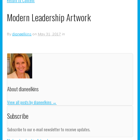
Return to Content
Modern Leadership Artwork
By
dianeelkins
on
May 31, 2017
in
About dianeelkins
View all posts by dianeelkins
→
Subscribe
Subscribe to our e-mail newsletter to receive updates.