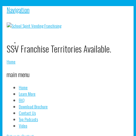
Navigation
V
SSV Franchise Territories Available.
S
V
pr
s
o
pr
Home
F
o
T
main menu
Home
Learn More
FAQ
Download Brochure
Contact Us
Top Podcasts
Video