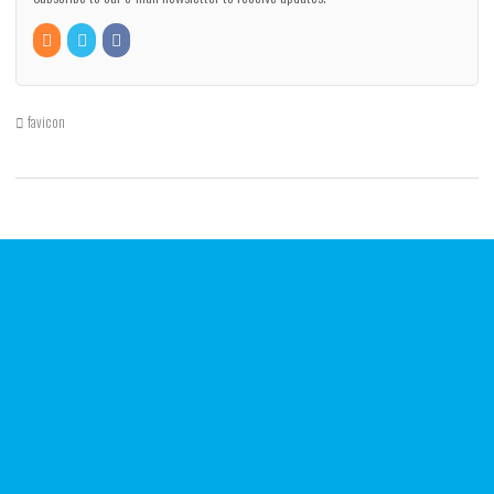
favicon