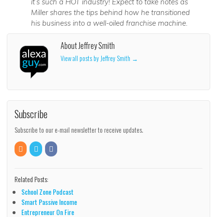
it’s such a HOT industry! Expect to take notes as
Miller shares the tips behind how he transitioned
his business into a well-oiled franchise machine.
About Jeffrey Smith
View all posts by Jeffrey Smith
→
Subscribe
Subscribe to our e-mail newsletter to receive updates.
Related Posts:
School Zone Podcast
Smart Passive Income
Entrepreneur On Fire