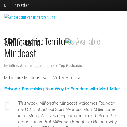
Navigation
V
V
S
s
Millionaire
SSV Franchise Territories Available.
p
p
o
o
Mindcast
F
T
by
Jeffrey Smith
on
June 1, 2016
in
Top Podcasts
Millionaire Mindcast with Matty Aitchison
Episode: Franchising Your Way to Freedom with Matt Miller
This week, Millionaire Mindcast welcomes Founder
and CEO of School Spirit Vendors, Matt Miller! Tune
in as Matty A. dives deep into the heart behind the
organization that Miller has brought to life and why