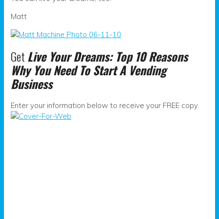
Matt
Get
Live Your Dreams: Top 10 Reasons
Why You Need To Start A Vending
Business
Enter your information below to receive your FREE copy.