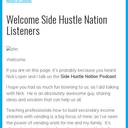
Return to Content
Welcome Side Hustle Nation
Listeners
Welcome,
If you are on this page, it’s probably because you heard
Nick Loper and I talk on the
Side Hustle Nation Podcast
.
I hope you had as much fun listening to us, as I did talking
with Nick. He is an absolutely awesome guy, sharing
ideas and wisdom that can help us all.
Teaching professionals how to build secondary income
streams with vending is a big focus of mine, as I’ve seen
the power of vending work for me and my family. It’s