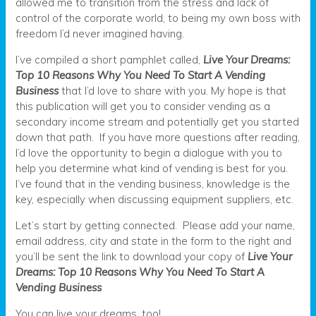
allowed me to transition from the stress and lack of
control of the corporate world, to being my own boss with
freedom I’d never imagined having.
I’ve compiled a short pamphlet called,
Live Your Dreams:
Top 10 Reasons Why You Need To Start A Vending
Business
that I’d love to share with you. My hope is that
this publication will get you to consider vending as a
secondary income stream and potentially get you started
down that path. If you have more questions after reading,
I’d love the opportunity to begin a dialogue with you to
help you determine what kind of vending is best for you.
I’ve found that in the vending business, knowledge is the
key, especially when discussing equipment suppliers, etc.
Let’s start by getting connected. Please add your name,
email address, city and state in the form to the right and
you’ll be sent the link to download your copy of
Live Your
Dreams: Top 10 Reasons Why You Need To Start A
Vending Business
You can live your dreams, too!