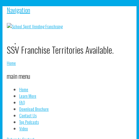
Navigation
V
SSV Franchise Territories Available.
S
V
pr
s
o
pr
Home
F
o
T
main menu
Home
Learn More
FAQ
Download Brochure
Contact Us
Top Podcasts
Video