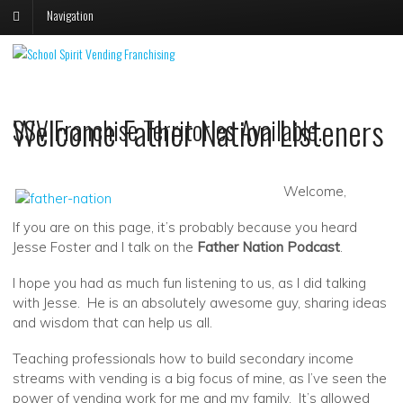
Navigation
V
V
S
s
Welcome Father Nation Listeners
SSV Franchise Territories Available.
p
p
o
o
F
T
Welcome,
If you are on this page, it’s probably because you heard
Jesse Foster and I talk on the
Father Nation Podcast
.
I hope you had as much fun listening to us, as I did talking
with Jesse. He is an absolutely awesome guy, sharing ideas
and wisdom that can help us all.
Teaching professionals how to build secondary income
streams with vending is a big focus of mine, as I’ve seen the
power of vending work for me and my family. It’s allowed