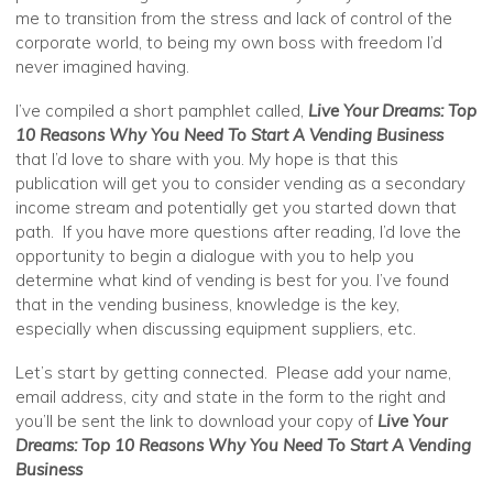
me to transition from the stress and lack of control of the
corporate world, to being my own boss with freedom I’d
never imagined having.
I’ve compiled a short pamphlet called,
Live Your Dreams: Top
10 Reasons Why You Need To Start A Vending Business
that I’d love to share with you. My hope is that this
publication will get you to consider vending as a secondary
income stream and potentially get you started down that
path. If you have more questions after reading, I’d love the
opportunity to begin a dialogue with you to help you
determine what kind of vending is best for you. I’ve found
that in the vending business, knowledge is the key,
especially when discussing equipment suppliers, etc.
Let’s start by getting connected. Please add your name,
email address, city and state in the form to the right and
you’ll be sent the link to download your copy of
Live Your
Dreams: Top 10 Reasons Why You Need To Start A Vending
Business