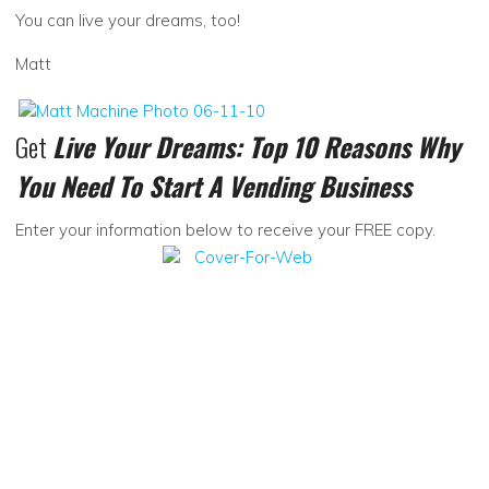
You can live your dreams, too!
Matt
Get
Live Your Dreams: Top 10 Reasons Why
You Need To Start A Vending Business
Enter your information below to receive your FREE copy.