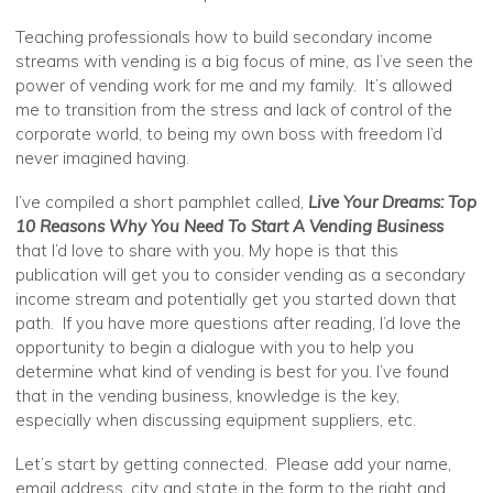
Teaching professionals how to build secondary income
streams with vending is a big focus of mine, as I’ve seen the
power of vending work for me and my family. It’s allowed
me to transition from the stress and lack of control of the
corporate world, to being my own boss with freedom I’d
never imagined having.
I’ve compiled a short pamphlet called,
Live Your Dreams: Top
10 Reasons Why You Need To Start A Vending Business
that I’d love to share with you. My hope is that this
publication will get you to consider vending as a secondary
income stream and potentially get you started down that
path. If you have more questions after reading, I’d love the
opportunity to begin a dialogue with you to help you
determine what kind of vending is best for you. I’ve found
that in the vending business, knowledge is the key,
especially when discussing equipment suppliers, etc.
Let’s start by getting connected. Please add your name,
email address, city and state in the form to the right and