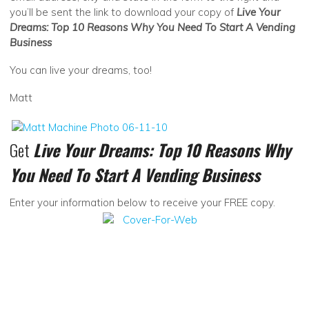
you’ll be sent the link to download your copy of
Live Your
Dreams: Top 10 Reasons Why You Need To Start A Vending
Business
You can live your dreams, too!
Matt
Get
Live Your Dreams: Top 10 Reasons Why
You Need To Start A Vending Business
Enter your information below to receive your FREE copy.