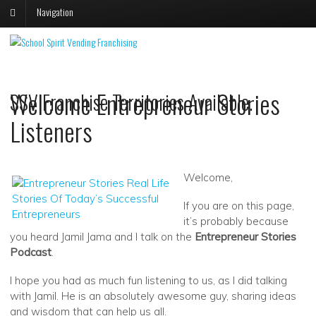
Navigation
V
V
S
s
Welcome Entrepreneur Stories
SSV Franchise Territories Available.
p
p
o
o
Listeners
F
T
Welcome,
If you are on this page,
it’s probably because
you heard Jamil Jama and I talk on the
Entrepreneur Stories
Podcast
.
I hope you had as much fun listening to us, as I did talking
with Jamil. He is an absolutely awesome guy, sharing ideas
and wisdom that can help us all.