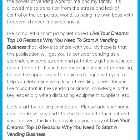
the power of vending work for me and my family. It’s
allowed me to transition from the stress and lack of
control of the corporate world, to being my own boss with
freedom I’d never imagined having.
I’ve compiled a short pamphlet called,
Live Your Dreams:
Top 10 Reasons Why You Need To Start A Vending
Business
that I’d love to share with you. My hope is that
this publication will get you to consider vending as a
secondary income stream and potentially get you started
down that path. If you have more questions after reading,
I’d love the opportunity to begin a dialogue with you to
help you determine what kind of vending is best for you.
I’ve found that in the vending business, knowledge is the
key, especially when discussing equipment suppliers, etc.
Let’s start by getting connected. Please add your name,
email address, city and state in the form to the right and
you’ll be sent the link to download your copy of
Live Your
Dreams: Top 10 Reasons Why You Need To Start A
Vending Business