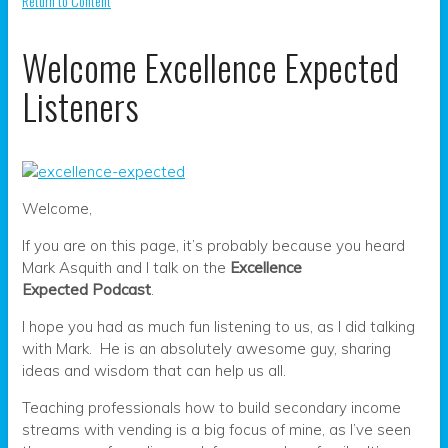
Return to Content
Welcome Excellence Expected
Listeners
Welcome,
If you are on this page, it’s probably because you heard
Mark Asquith and I talk on the
Excellence
Expected Podcast
.
I hope you had as much fun listening to us, as I did talking
with Mark. He is an absolutely awesome guy, sharing
ideas and wisdom that can help us all.
Teaching professionals how to build secondary income
streams with vending is a big focus of mine, as I’ve seen