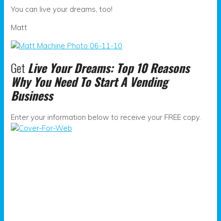
You can live your dreams, too!
Matt
Get
Live Your Dreams: Top 10 Reasons
Why You Need To Start A Vending
Business
Enter your information below to receive your FREE copy.