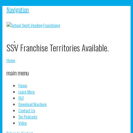
Navigation
V
SSV Franchise Territories Available.
S
V
pr
s
o
pr
Home
F
o
T
main menu
Home
Learn More
FAQ
Download Brochure
Contact Us
Top Podcasts
Video