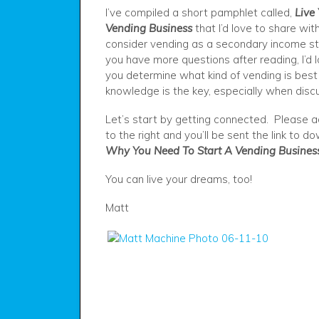
I’ve compiled a short pamphlet called,
Live
Vending Business
that I’d love to share with
consider vending as a secondary income st
you have more questions after reading, I’d 
you determine what kind of vending is best f
knowledge is the key, especially when discu
Let’s start by getting connected. Please a
to the right and you’ll be sent the link to 
Why You Need To Start A Vending Busines
You can live your dreams, too!
Matt