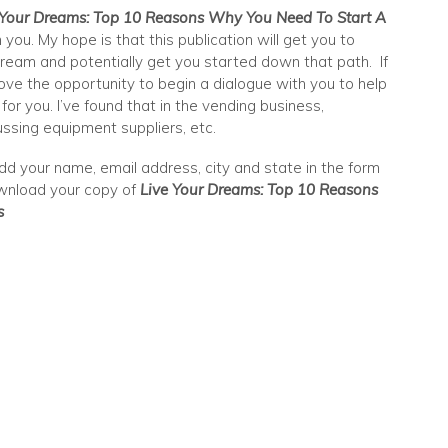
 Your Dreams: Top 10 Reasons Why You Need To Start A
 you. My hope is that this publication will get you to
ream and potentially get you started down that path. If
love the opportunity to begin a dialogue with you to help
or you. I’ve found that in the vending business,
ssing equipment suppliers, etc.
dd your name, email address, city and state in the form
download your copy of
Live Your Dreams: Top 10 Reasons
s