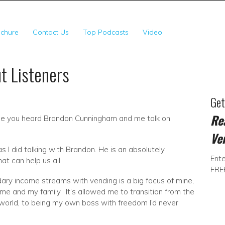
SSV Franchise Territor
chure
Contact Us
Top Podcasts
Video
t Listeners
Ge
Re
ause you heard Brandon Cunningham and me talk on
Ve
as I did talking with Brandon. He is an absolutely
Ente
t can help us all.
FRE
ary income streams with vending is a big focus of mine,
me and my family. It’s allowed me to transition from the
 world, to being my own boss with freedom I’d never