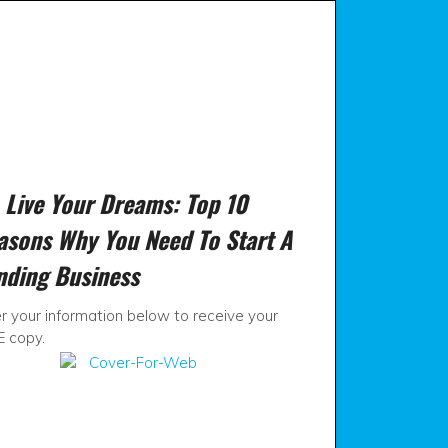
View
View
SSVBusiness
ssvbusiness’
ies Available.
profile
profile
on
on
Facebook
Twitter
t
Live Your Dreams: Top 10
asons Why You Need To Start A
nding Business
r your information below to receive your
E copy.