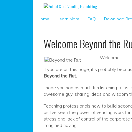
Home
Learn More
FAQ
Download Bro
Welcome Beyond the Ru
Welcome,
If you are on this page, it’s probably bec
Beyond the Rut
.
I hope you had as much fun listening to us, 
awesome guy, sharing ideas and wisdom tha
Teaching professionals how to build second
as I’ve seen the power of vending work for 
stress and lack of control of the corporate
imagined having.